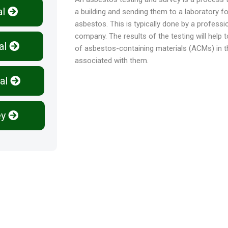
al
a building and sending them to a laboratory f
asbestos. This is typically done by a profess
company. The results of the testing will help 
al
of asbestos-containing materials (ACMs) in the
associated with them.
al
ey