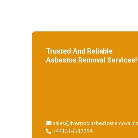
Trusted And Reliable
Asbestos Removal Services!
We specialize in roof removal and make
sure that your building is safe
and free of asbestos.
sales@liverpoolasbestosremoval.c
+441514532294