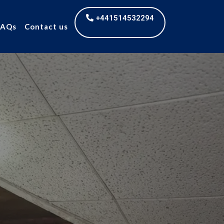
+441514532294
FAQs
Contact us