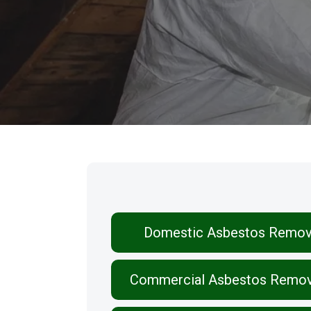
Our Services
Domestic Asbestos Remov
Commercial Asbestos Remov