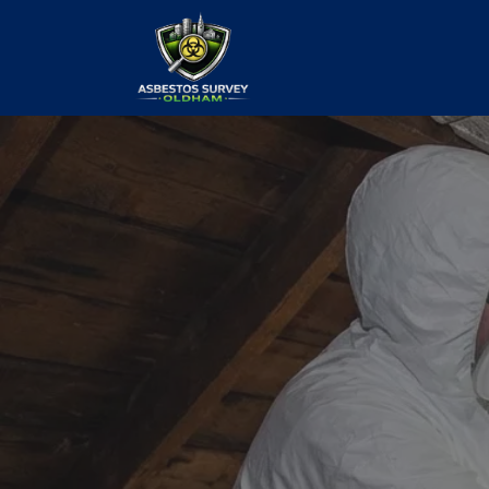
Asbestos Te
Survey
our values and vaulted us to the top of ou