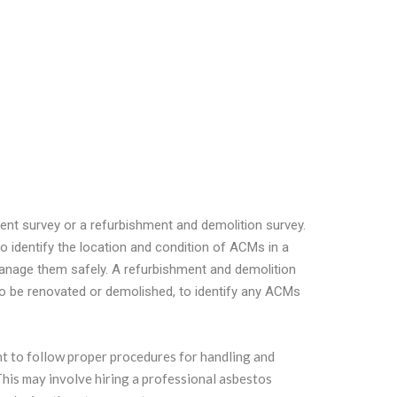
nt survey or a refurbishment and demolition survey.
 identify the location and condition of ACMs in a
manage them safely. A refurbishment and demolition
to be renovated or demolished, to identify any ACMs
tant to follow proper procedures for handling and
This may involve hiring a professional asbestos