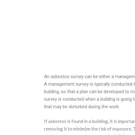
An asbestos survey can be either a manageme
A management survey is typically conducted to
building, so that a plan can be developed to 
survey is conducted when a building is going 
that may be disturbed during the work.
If asbestos is found in a building, it is impor
removing it to minimize the risk of exposure. 