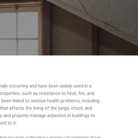
rally occurring and have been widely used in a
roperties, such as resistance to heat, fire, and
been linked to serious health problems, including
at affects the lining of the lungs, chest, and
ify and properly manage asbestos in buildings to
ed to it.
hat involves collecting samples of materials from