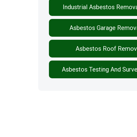
Industrial Asbestos Remov
Asbestos Garage Remov
Asbestos Roof Remov
Asbestos Testing And Surv