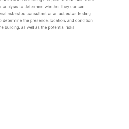
or analysis to determine whether they contain
ional asbestos consultant or an asbestos testing
to determine the presence, location, and condition
 building, as well as the potential risks