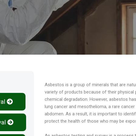
Overview
Asbestos is a group of minerals that are natu
variety of products because of their physical p
chemical degradation. However, asbestos has 
al
lung cancer and mesothelioma, a rare cancer th
abdomen. As a result, it is important to ident
protect the health of those who may be expos
al
An asbestos testing and survey is a process t