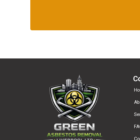
C
H
Ab
Se
FA
Co