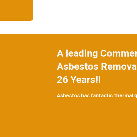
A leading Commerc
Asbestos Removal
26 Years!!
Asbestos has fantastic thermal qua