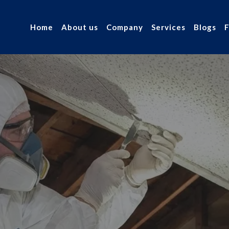
Home
About us
Company
Services
Blogs
sting and
r industry.