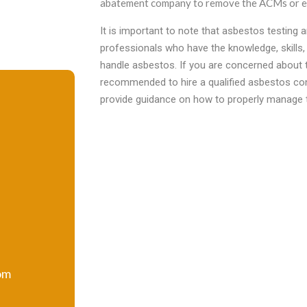
abatement company to remove the ACMs or en
It is important to note that asbestos testing
professionals who have the knowledge, skills,
handle asbestos. If you are concerned about th
recommended to hire a qualified asbestos co
provide guidance on how to properly manage
om