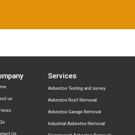
ompany
Services
ome
Asbestos Testing and survey
out us
Asbestos Roof Removal
rvices
Asbestos Garage Removal
Qs
Industrial Asbestos Removal
ntact Us