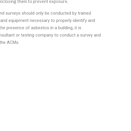
closing them to prevent exposure.
 and surveys should only be conducted by trained
 and equipment necessary to properly identify and
e presence of asbestos in a building, it is
nsultant or testing company to conduct a survey and
 the ACMs.