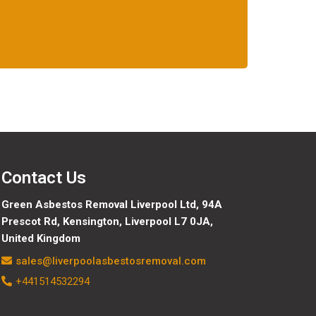
Contact Us
Green Asbestos Removal Liverpool Ltd, 94A
Prescot Rd, Kensington, Liverpool L7 0JA,
United Kingdom
sales@liverpoolasbestosremoval.com
+441514532294