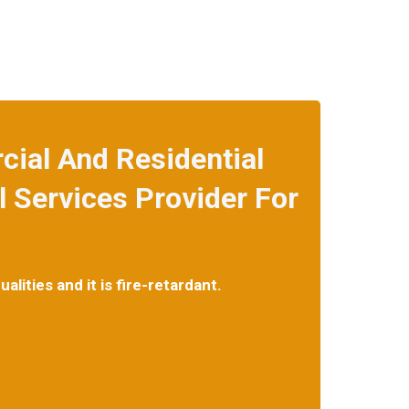
ial And Residential
 Services Provider For
lities and it is fire-retardant.